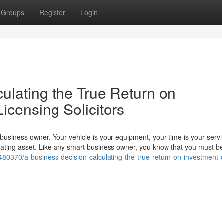
Groups
Register
Login
ulating the True Return on
Licensing Solicitors
a business owner. Your vehicle is your equipment, your time is your serv
ating asset. Like any smart business owner, you know that you must be
80370/a-business-decision-calculating-the-true-return-on-investment-