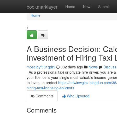
Home
bookmarklayer
Home
New
Submit
Home
1
A Business Decision: Calc
Investment of Hiring Taxi 
moseleyf581qdr9
302 days ago
News
Discuss
As a professional taxi or private hire driver, you are 
your licence is your single most valuable income-gener
to invest to protect
https://edwinwglhz.blogdun.com/384
hiring-taxi-licensing-solicitors
Comments
Who Upvoted
Comments