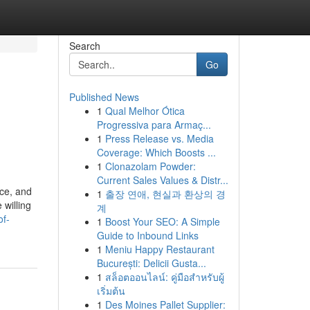
Search
Go
Published News
1
Qual Melhor Ótica
Progressiva para Armaç...
1
Press Release vs. Media
Coverage: Which Boosts ...
1
Clonazolam Powder:
Current Sales Values & Distr...
ice, and
1
출장 연애, 현실과 환상의 경
 willing
계
of-
1
Boost Your SEO: A Simple
Guide to Inbound Links
1
Meniu Happy Restaurant
București: Delicii Gusta...
1
สล็อตออนไลน์: คู่มือสำหรับผู้
เริ่มต้น
1
Des Moines Pallet Supplier: