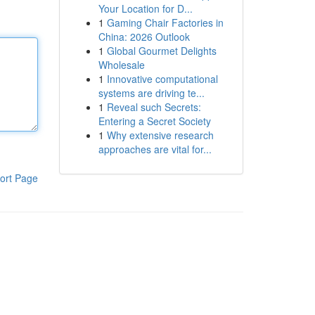
Your Location for D...
1
Gaming Chair Factories in
China: 2026 Outlook
1
Global Gourmet Delights
Wholesale
1
Innovative computational
systems are driving te...
1
Reveal such Secrets:
Entering a Secret Society
1
Why extensive research
approaches are vital for...
ort Page