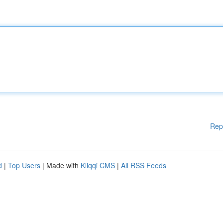
Rep
d
|
Top Users
| Made with
Kliqqi CMS
|
All RSS Feeds