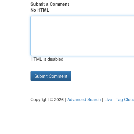
Submit a Comment
No HTML
HTML is disabled
Copyright © 2026 |
Advanced Search
|
Live
|
Tag Clou