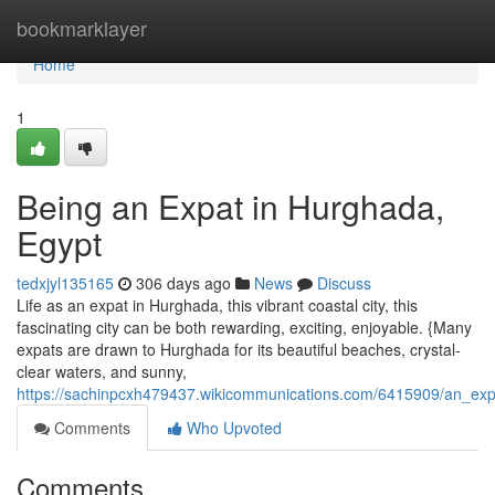
Home
bookmarklayer
Home
1
Being an Expat in Hurghada,
Egypt
tedxjyl135165
306 days ago
News
Discuss
Life as an expat in Hurghada, this vibrant coastal city, this
fascinating city can be both rewarding, exciting, enjoyable. {Many
expats are drawn to Hurghada for its beautiful beaches, crystal-
clear waters, and sunny,
https://sachinpcxh479437.wikicommunications.com/6415909/an_exp
Comments
Who Upvoted
Comments