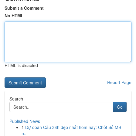
Submit a Comment
No HTML
HTML is disabled
Report Page
Search
Go
Published News
1
Dự đoán Cầu 24h đẹp nhất hôm nay: Chốt Số MB
n...