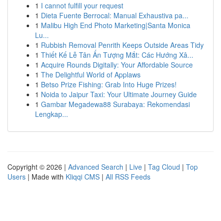
1
I cannot fulfill your request
1
Dieta Fuente Berrocal: Manual Exhaustiva pa...
1
Malibu High End Photo Marketing|Santa Monica
Lu...
1
Rubbish Removal Penrith Keeps Outside Areas Tidy
1
Thiết Kế Lễ Tân Ấn Tượng Mắt: Các Hướng Xâ...
1
Acquire Rounds Digitally: Your Affordable Source
1
The Delightful World of Applaws
1
Betso Prize Fishing: Grab Into Huge Prizes!
1
Noida to Jaipur Taxi: Your Ultimate Journey Guide
1
Gambar Megadewa88 Surabaya: Rekomendasi
Lengkap...
Copyright © 2026 |
Advanced Search
|
Live
|
Tag Cloud
|
Top
Users
| Made with
Kliqqi CMS
|
All RSS Feeds