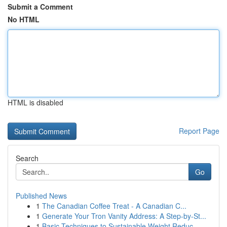
Submit a Comment
No HTML
HTML is disabled
Report Page
Search
Go
Published News
1
The Canadian Coffee Treat - A Canadian C...
1
Generate Your Tron Vanity Address: A Step-by-St...
1
Basic Techniques to Sustainable Weight Reduc...