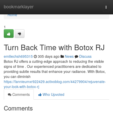
Home
bookmarklayer
Togg
navi
Home
1
Turn Back Time with Botox RJ
emiliechsh695315
305 days ago
News
Discuss
Botox RJ offers a cutting-edge approach to reducing the visible
signs of time . Our experienced practitioners are dedicated to
providing subtle results that enhance your radiance. With Botox,
you can diminish
https://fannieumxr922429.activoblog.com/44279904/rejuvenate-
your-look-with-botox-rj
Comments
Who Upvoted
Comments