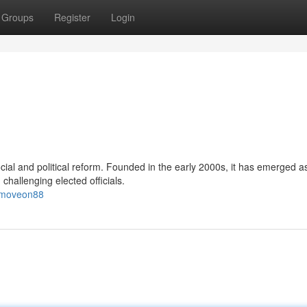
Groups
Register
Login
ial and political reform. Founded in the early 2000s, it has emerged a
challenging elected officials.
8/moveon88