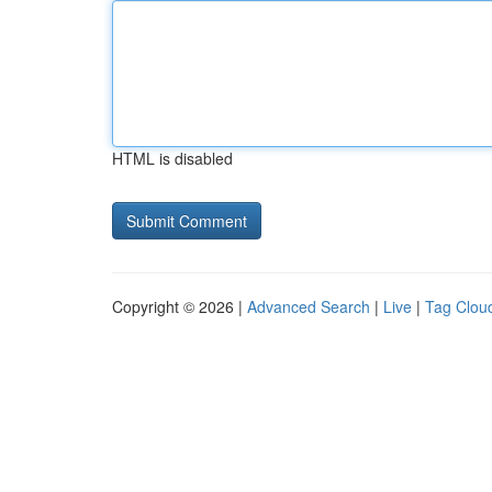
HTML is disabled
Copyright © 2026 |
Advanced Search
|
Live
|
Tag Clou