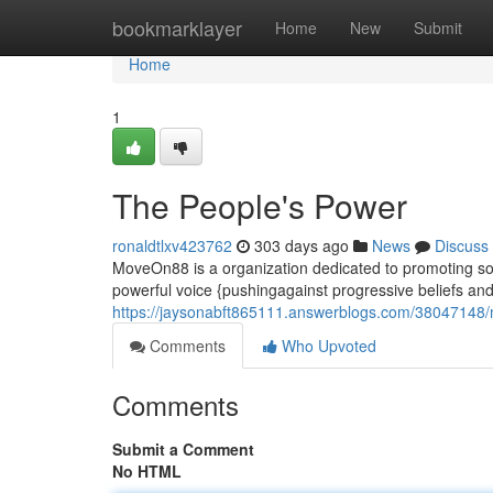
Home
bookmarklayer
Home
New
Submit
Home
1
The People's Power
ronaldtlxv423762
303 days ago
News
Discuss
MoveOn88 is a organization dedicated to promoting soc
powerful voice {pushingagainst progressive beliefs and 
https://jaysonabft865111.answerblogs.com/3804714
Comments
Who Upvoted
Comments
Submit a Comment
No HTML