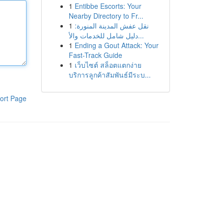
1
Entibbe Escorts: Your
Nearby Directory to Fr...
1
نقل عفش المدينة المنورة:
دليل شامل للخدمات والأ...
1
Ending a Gout Attack: Your
Fast-Track Guide
1
เว็บไซต์ สล็อตแตกง่าย
บริการลูกค้าสัมพันธ์มีระบ...
ort Page