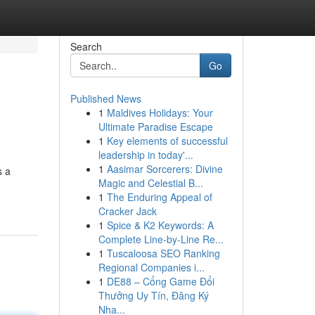
Search
Go
Published News
1
Maldives Holidays: Your
Ultimate Paradise Escape
1
Key elements of successful
leadership in today'...
1
Aasimar Sorcerers: Divine
s a
Magic and Celestial B...
1
The Enduring Appeal of
Cracker Jack
1
Spice & K2 Keywords: A
Complete Line-by-Line Re...
1
Tuscaloosa SEO Ranking
Regional Companies i...
1
DE88 – Cổng Game Đổi
Thưởng Uy Tín, Đăng Ký
Nha...