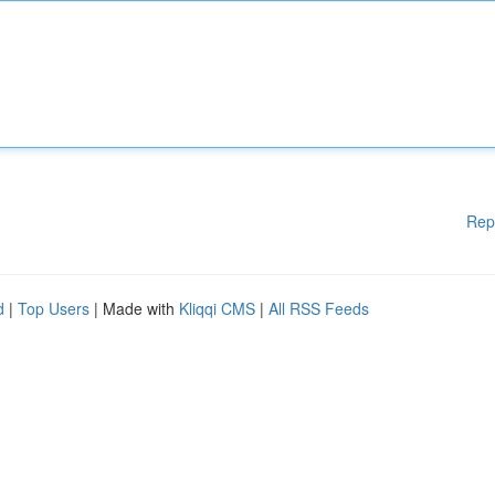
Rep
d
|
Top Users
| Made with
Kliqqi CMS
|
All RSS Feeds