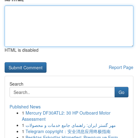
HTML is disabled
Report Page
Search
Go
Published News
1
Mercury DF30ATL2: 30 HP Outboard Motor
Assessment
1
مهر گستر ایران: راهنمای جامع خدمات و محصولات
1
Telegram copyright：安全消息应用终极指南
1
Beşiktaş Eskortlar Hizmetleri: Premium ve Emin ...