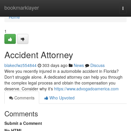
Home
bookmarklayer
Togg
navi
Home
1
Accident Attorney
blakecfwz554844
303 days ago
News
Discuss
Were you recently injured in a automobile accident in Florida?
Don't struggle alone. A dedicated attorney can help you through
the complex legal process and obtain the compensation you
deserve. Consider why it's
https://www.advogadoamerica.com
Comments
Who Upvoted
Comments
Submit a Comment
No HTML