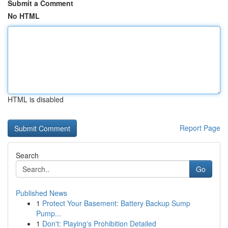
Submit a Comment
No HTML
HTML is disabled
Report Page
Search
Go
Published News
1
Protect Your Basement: Battery Backup Sump
Pump...
1
Don't: Playing's Prohibition Detailed