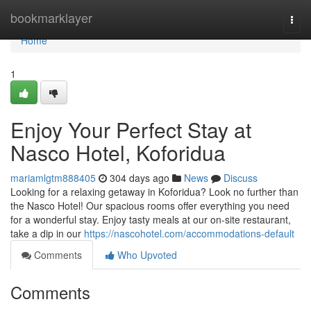
Home
bookmarklayer
Togg
navi
Home
1
Enjoy Your Perfect Stay at
Nasco Hotel, Koforidua
mariamlgtm888405
304 days ago
News
Discuss
Looking for a relaxing getaway in Koforidua? Look no further than
the Nasco Hotel! Our spacious rooms offer everything you need
for a wonderful stay. Enjoy tasty meals at our on-site restaurant,
take a dip in our
https://nascohotel.com/accommodations-default
Comments
Who Upvoted
Comments