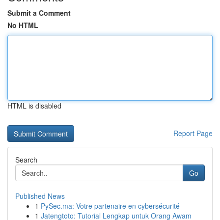
Submit a Comment
No HTML
HTML is disabled
Report Page
Search
Go
Published News
1
PySec.ma: Votre partenaire en cybersécurité
1
Jatengtoto: Tutorial Lengkap untuk Orang Awam