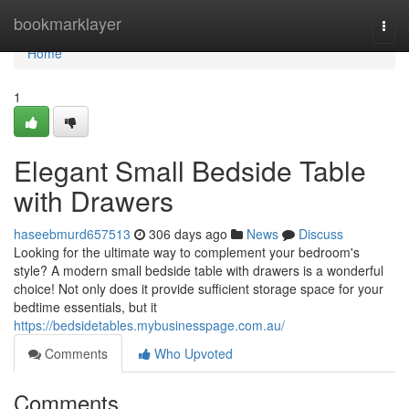
Home
bookmarklayer
Togg
navi
Home
1
Elegant Small Bedside Table
with Drawers
haseebmurd657513
306 days ago
News
Discuss
Looking for the ultimate way to complement your bedroom's
style? A modern small bedside table with drawers is a wonderful
choice! Not only does it provide sufficient storage space for your
bedtime essentials, but it
https://bedsidetables.mybusinesspage.com.au/
Comments
Who Upvoted
Comments