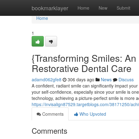
Home
bookmarklayer
Home
New
Submit
Home
1
{Transforming Smiles: An 
Restorative Dental Care
adamd062gfe8
306 days ago
News
Discuss
A confident, radiant smile can significantly impact you
your self-confidence, especially since your smile is o
technology, achieving a picture-perfect smile is more a
https://invisalign87529.targetblogs.com/38171250/ach
Comments
Who Upvoted
Comments