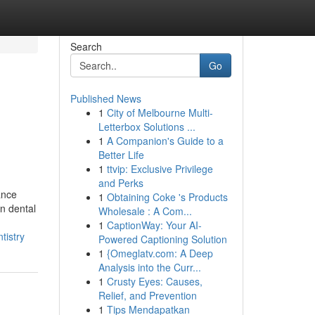
Search
Go
Published News
1
City of Melbourne Multi-
Letterbox Solutions ...
1
A Companion's Guide to a
Better Life
1
ttvip: Exclusive Privilege
and Perks
ance
1
Obtaining Coke 's Products
in dental
Wholesale : A Com...
1
CaptionWay: Your AI-
tistry
Powered Captioning Solution
1
{Omeglatv.com: A Deep
Analysis into the Curr...
1
Crusty Eyes: Causes,
Relief, and Prevention
1
Tips Mendapatkan