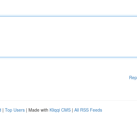
Rep
d
|
Top Users
| Made with
Kliqqi CMS
|
All RSS Feeds