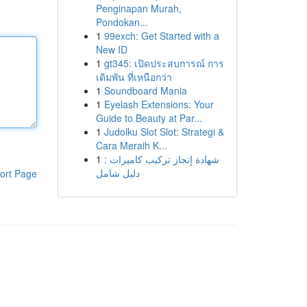
Penginapan Murah,
Pondokan...
1
99exch: Get Started with a
New ID
1
gt345: เปิดประสบการณ์ การ
เดิมพัน ที่เหนือกว่า
1
Soundboard Mania
1
Eyelash Extensions: Your
Guide to Beauty at Par...
1
Judolku Slot Slot: Strategi &
Cara Meraih K...
1
شهادة إنجاز تركيب كاميرات :
دليل شامل
ort Page