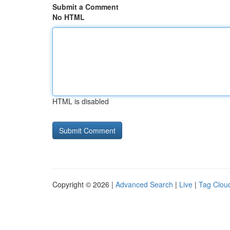
Submit a Comment
No HTML
HTML is disabled
Copyright © 2026 |
Advanced Search
|
Live
|
Tag Clou