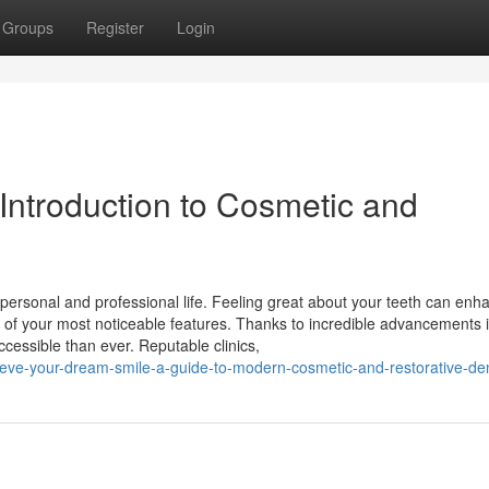
Groups
Register
Login
Introduction to Cosmetic and
r personal and professional life. Feeling great about your teeth can enh
ne of your most noticeable features. Thanks to incredible advancements 
ccessible than ever. Reputable clinics,
ieve-your-dream-smile-a-guide-to-modern-cosmetic-and-restorative-den