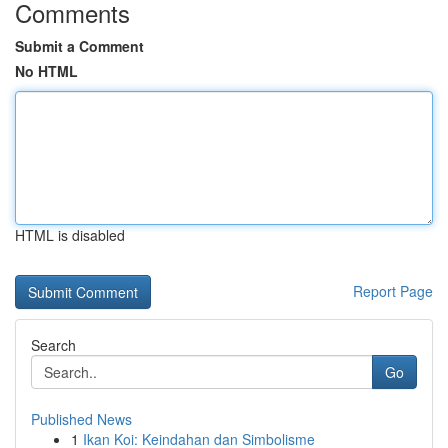
Comments
Submit a Comment
No HTML
HTML is disabled
Report Page
Search
Go
Published News
1
Ikan Koi: Keindahan dan Simbolisme