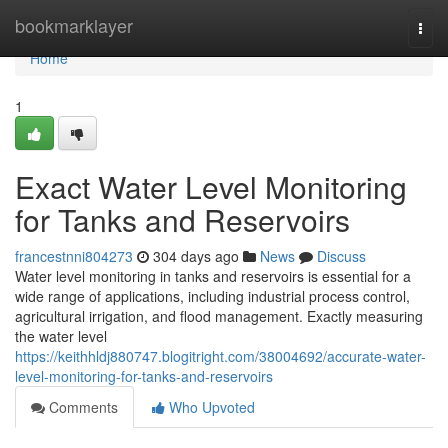
Home
bookmarklayer
Togg
navi
Home
1
Exact Water Level Monitoring
for Tanks and Reservoirs
francestnni804273
304 days ago
News
Discuss
Water level monitoring in tanks and reservoirs is essential for a
wide range of applications, including industrial process control,
agricultural irrigation, and flood management. Exactly measuring
the water level
https://keithhldj880747.blogitright.com/38004692/accurate-water-
level-monitoring-for-tanks-and-reservoirs
Comments
Who Upvoted