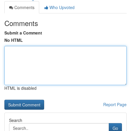
Comments
Who Upvoted
Comments
Submit a Comment
No HTML
HTML is disabled
Report Page
Search
Go