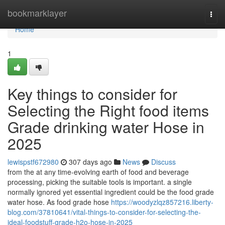
Home
bookmarklayer
Togg
navi
Home
1
Key things to consider for
Selecting the Right food items
Grade drinking water Hose in
2025
lewispstf672980
307 days ago
News
Discuss
from the at any time-evolving earth of food and beverage
processing, picking the suitable tools is important. a single
normally ignored yet essential ingredient could be the food grade
water hose. As food grade hose
https://woodyzlqz857216.liberty-
blog.com/37810641/vital-things-to-consider-for-selecting-the-
ideal-foodstuff-grade-h2o-hose-in-2025