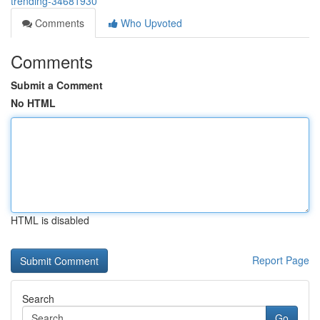
trending-34681930
Comments
Who Upvoted
Comments
Submit a Comment
No HTML
HTML is disabled
Report Page
Search
Go