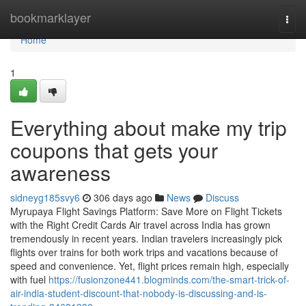
Home
bookmarklayer
Togg
navi
Home
1
Everything about make my trip
coupons that gets your
awareness
sidneyg185svy6
306 days ago
News
Discuss
Myrupaya Flight Savings Platform: Save More on Flight Tickets
with the Right Credit Cards Air travel across India has grown
tremendously in recent years. Indian travelers increasingly pick
flights over trains for both work trips and vacations because of
speed and convenience. Yet, flight prices remain high, especially
with fuel
https://fusionzone441.blogminds.com/the-smart-trick-of-
air-india-student-discount-that-nobody-is-discussing-and-is-