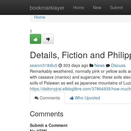
Home
bookmarklayer
Home
New
Submit
Home
1
Details, Fiction and Phili
seanm318dlu5
303 days ago
News
Discuss
Remarkably weathered, normally pink or yellow soils ar
with cassava (manioc) and sugarcane; these soils also 
soils of Palawan as well as japanese mountains of Luz
https://daltonyjrai.elbloglibre.com/37864935/how-much
Comments
Who Upvoted
Comments
Submit a Comment