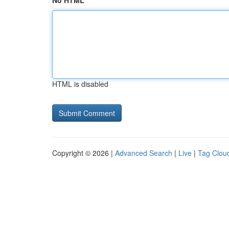
No HTML
HTML is disabled
Copyright © 2026 |
Advanced Search
|
Live
|
Tag Clou