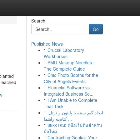
Search
Go
Published News
1
Crucial Laboratory
Workhorses
1
PMU Makeup Needles :
The Complete Guide
1
Chic Photo Booths for the
planted
City of Angels Events
n-leached
1
Financial Software vs.
Integrated Business So...
ew
1
I Am Unable to Complete
That Task
1
ایجاد گیم سینه با پایتون و ترتل:
کتابچه راهنما ...
1
88kk เกม: คู่มือเริ่มต้นสำหรับ
มือใหม่
1
Contracting Genius: Your