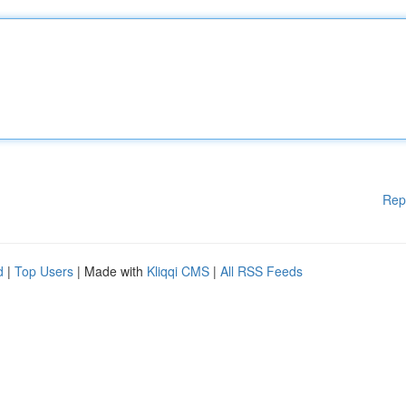
Rep
d
|
Top Users
| Made with
Kliqqi CMS
|
All RSS Feeds