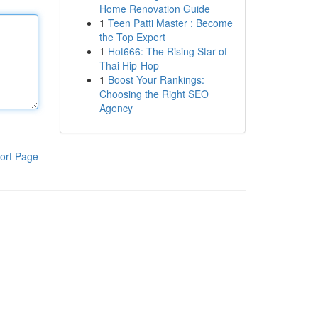
Home Renovation Guide
1
Teen Patti Master : Become
the Top Expert
1
Hot666: The Rising Star of
Thai Hip-Hop
1
Boost Your Rankings:
Choosing the Right SEO
Agency
ort Page