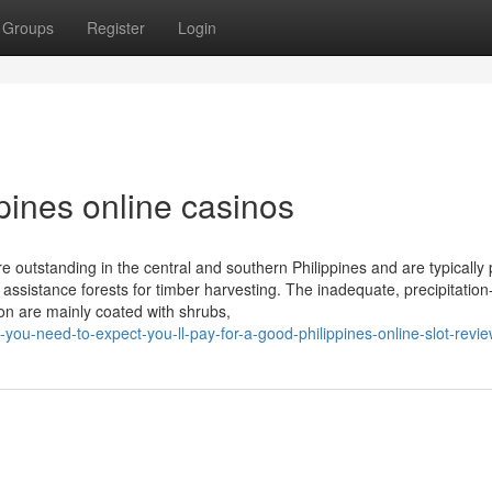
Groups
Register
Login
ppines online casinos
e outstanding in the central and southern Philippines and are typically 
assistance forests for timber harvesting. The inadequate, precipitatio
on are mainly coated with shrubs,
-you-need-to-expect-you-ll-pay-for-a-good-philippines-online-slot-revi