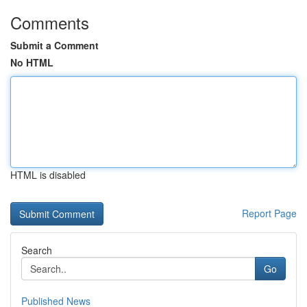
Comments
Submit a Comment
No HTML
HTML is disabled
Report Page
Search
Go
Published News