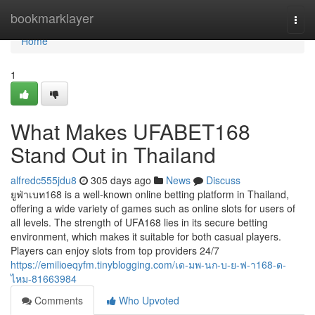
Home
bookmarklayer
Togg
navi
Home
1
What Makes UFABET168
Stand Out in Thailand
alfredc555jdu8
305 days ago
News
Discuss
ยูฟ่าเบท168 is a well-known online betting platform in Thailand,
offering a wide variety of games such as online slots for users of
all levels. The strength of UFA168 lies in its secure betting
environment, which makes it suitable for both casual players.
Players can enjoy slots from top providers 24/7
https://emilioeqyfm.tinyblogging.com/เด-มพ-นก-บ-ย-ฟ-า168-ด-
ไหม-81663984
Comments
Who Upvoted