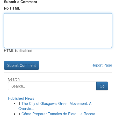
Submit a Comment
No HTML
HTML is disabled
Report Page
Search
Go
Published News
1
The City of Glasgow's Green Movement: A
Overvie...
1
Cómo Preparar Tamales de Elote: La Receta