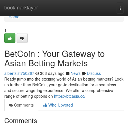
Home
bookmarklayer
Togg
navi
Home
1
BetCoin : Your Gateway to
Asian Betting Markets
albertzist750267
303 days ago
News
Discuss
Ready jump into the exciting world of Asian betting markets? Look
no further than BetCoin, your go-to destination for a seamless
and secure wagering experience. We offer a comprehensive
range of betting options on
https://btcasia.cc/
Comments
Who Upvoted
Comments