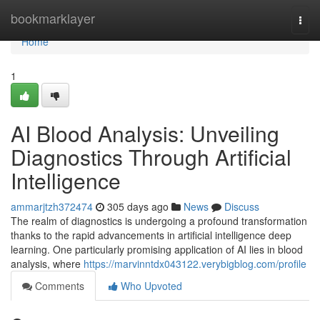
Home
bookmarklayer
Togg
navi
Home
1
AI Blood Analysis: Unveiling
Diagnostics Through Artificial
Intelligence
ammarjtzh372474
305 days ago
News
Discuss
The realm of diagnostics is undergoing a profound transformation
thanks to the rapid advancements in artificial intelligence deep
learning. One particularly promising application of AI lies in blood
analysis, where
https://marvinntdx043122.verybigblog.com/profile
Comments
Who Upvoted