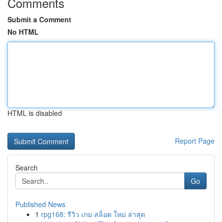
Comments
Submit a Comment
No HTML
HTML is disabled
Report Page
Search
Go
Published News
1
rpg168: รีวิว เกม สล็อต ใหม่ ล่าสุด