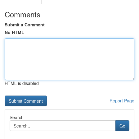
Comments
Submit a Comment
No HTML
HTML is disabled
Report Page
Search
Go