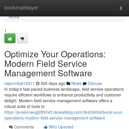
Home
bookmarklayer
Togg
navi
Home
1
Optimize Your Operations:
Modern Field Service
Management Software
rajanmllq919371
305 days ago
News
Discuss
In today's fast-paced business landscape, field service operations
require efficient workflows to enhance productivity and customer
delight. Modern field service management software offers a
robust suite of tools to
https://prestonwvgj289245.laowaiblog.com/36424634/boost-your-
operations-modern-field-service-management-software
Comments
Who Upvoted