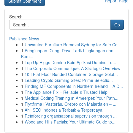
Report Page
Search
Go
Published News
1
Unwanted Furniture Removal Sydney for Safe Coll...
1
Penginapan Dieng: Daya Tarik Lingkungan dan
Kem...
1
Top Up Higgs Domino Koin Aplikasi Domino Te...
1
The Corporate Communiqué: A Strategic Overview
1
10ft Flat Floor Bunded Container: Storage Solut...
1
Leading Crypto Gaming Sites: Prime Selectio...
1
Finding MF Components in Northern Ireland – A D...
1
The Appliance Fix – Reliable & Trusted Help
1
Medical Coding Training in Ameerpet: Your Path...
1
Flyttfirma i Västerås, Örebro och Mälardalen – ...
1
Ahli SEO Indonesia Terbaik & Terpercaya
1
Reinforcing organisational supervision through ...
1
Woodland Hills Facials: Your Ultimate Guide to...