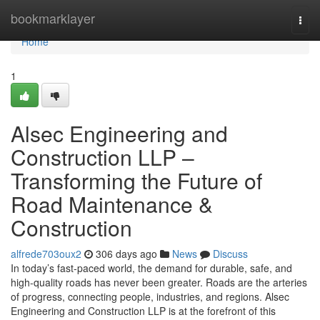
Home
bookmarklayer
Togg
navi
Home
1
Alsec Engineering and
Construction LLP –
Transforming the Future of
Road Maintenance &
Construction
alfrede703oux2
306 days ago
News
Discuss
In today’s fast-paced world, the demand for durable, safe, and
high-quality roads has never been greater. Roads are the arteries
of progress, connecting people, industries, and regions. Alsec
Engineering and Construction LLP is at the forefront of this