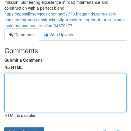
mission, pioneering excellence in road maintenance and
construction with a perfect blend
https://apostilleserviceinchennai57779.blogminds.com/alsec-
engineering-and-construction-llp-transforming-the-future-of-road-
maintenance-construction-34679177
Comments
Who Upvoted
Comments
Submit a Comment
No HTML
HTML is disabled