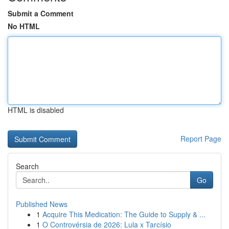
Submit a Comment
No HTML
HTML is disabled
Report Page
Search
Go
Published News
1
Acquire This Medication: The Guide to Supply & ...
1
O Controvérsia de 2026: Lula x Tarcísio