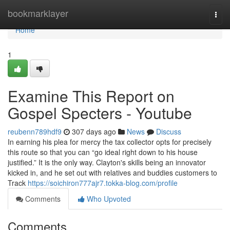
Home
bookmarklayer
Togg
navi
Home
1
Examine This Report on
Gospel Specters - Youtube
reubenn789hdf9
307 days ago
News
Discuss
In earning his plea for mercy the tax collector opts for precisely
this route so that you can “go ideal right down to his house
justified.” It is the only way. Clayton's skills being an innovator
kicked in, and he set out with relatives and buddies customers to
Track
https://soichiron777ajr7.tokka-blog.com/profile
Comments
Who Upvoted
Comments