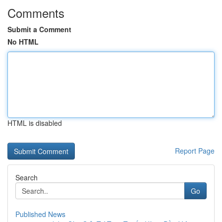
Comments
Submit a Comment
No HTML
HTML is disabled
Report Page
Search
Go
Published News