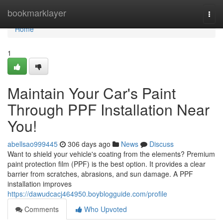
Home
bookmarklayer
Togg
navi
Home
1
Maintain Your Car's Paint
Through PPF Installation Near
You!
abellsao999445
306 days ago
News
Discuss
Want to shield your vehicle's coating from the elements? Premium
paint protection film (PPF) is the best option. It provides a clear
barrier from scratches, abrasions, and sun damage. A PPF
installation improves
https://dawudcacj464950.boyblogguide.com/profile
Comments
Who Upvoted