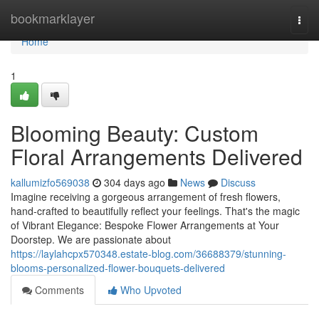
Home
bookmarklayer
Togg
navi
Home
1
Blooming Beauty: Custom
Floral Arrangements Delivered
kallumizfo569038
304 days ago
News
Discuss
Imagine receiving a gorgeous arrangement of fresh flowers,
hand-crafted to beautifully reflect your feelings. That's the magic
of Vibrant Elegance: Bespoke Flower Arrangements at Your
Doorstep. We are passionate about
https://laylahcpx570348.estate-blog.com/36688379/stunning-
blooms-personalized-flower-bouquets-delivered
Comments
Who Upvoted