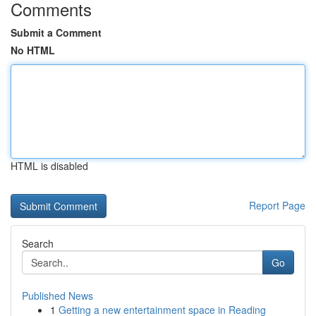
Comments
Submit a Comment
No HTML
HTML is disabled
Report Page
Search
Go
Published News
1
Getting a new entertainment space in Reading