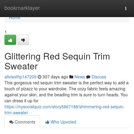
Home
bookmarklayer
Togg
navi
Home
1
Glittering Red Sequin Trim
Sweater
aliviaxthp147205
307 days ago
News
Discuss
This gorgeous red sequin trim sweater is the perfect way to add a
touch of pizazz to your wardrobe. The cozy fabric feels amazing
against your skin, and the beading trim is sure to turn heads. You
can dress it up for
https://mysocialquiz.com/story5867188/shimmering-red-sequin-
trim-sweater
Comments
Who Upvoted