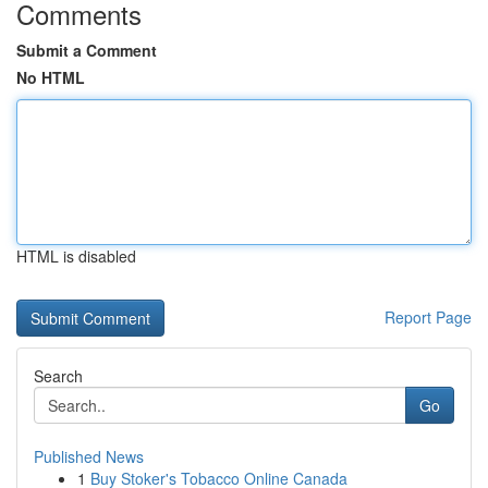
Comments
Submit a Comment
No HTML
HTML is disabled
Report Page
Search
Go
Published News
1
Buy Stoker's Tobacco Online Canada