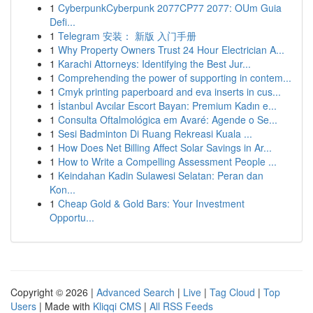
1
CyberpunkCyberpunk 2077CP77 2077: OUm Guia
Defi...
1
Telegram 安装： 新版 入门手册
1
Why Property Owners Trust 24 Hour Electrician A...
1
Karachi Attorneys: Identifying the Best Jur...
1
Comprehending the power of supporting in contem...
1
Cmyk printing paperboard and eva inserts in cus...
1
İstanbul Avcılar Escort Bayan: Premium Kadın e...
1
Consulta Oftalmológica em Avaré: Agende o Se...
1
Sesi Badminton Di Ruang Rekreasi Kuala ...
1
How Does Net Billing Affect Solar Savings in Ar...
1
How to Write a Compelling Assessment People ...
1
Keindahan Kadin Sulawesi Selatan: Peran dan
Kon...
1
Cheap Gold & Gold Bars: Your Investment
Opportu...
Copyright © 2026 |
Advanced Search
|
Live
|
Tag Cloud
|
Top
Users
| Made with
Kliqqi CMS
|
All RSS Feeds