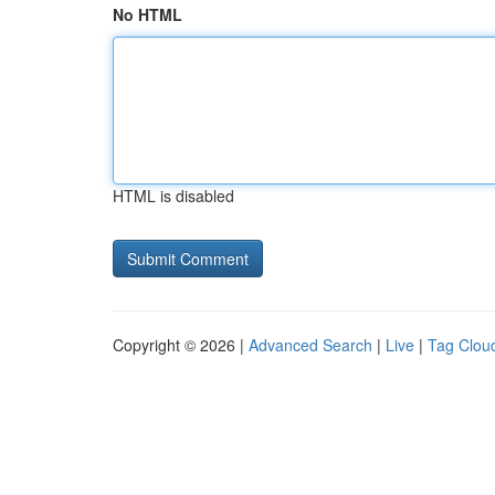
No HTML
HTML is disabled
Copyright © 2026 |
Advanced Search
|
Live
|
Tag Clou