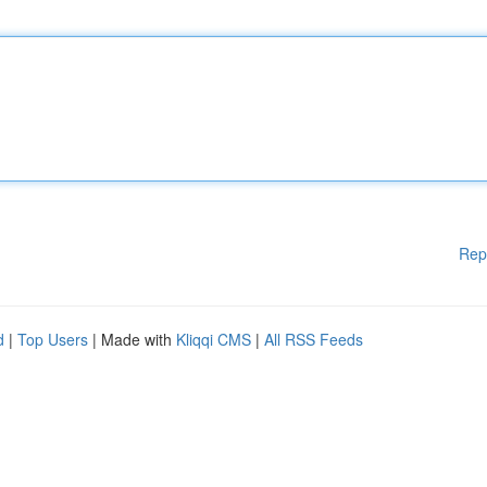
Rep
d
|
Top Users
| Made with
Kliqqi CMS
|
All RSS Feeds