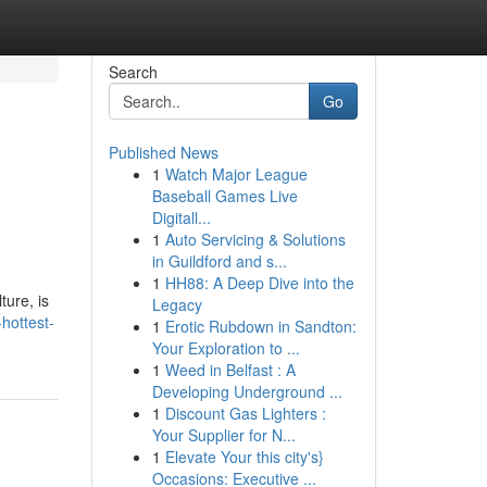
Search
Go
Published News
1
Watch Major League
Baseball Games Live
Digitall...
1
Auto Servicing & Solutions
in Guildford and s...
1
HH88: A Deep Dive into the
ture, is
Legacy
hottest-
1
Erotic Rubdown in Sandton:
Your Exploration to ...
1
Weed in Belfast : A
Developing Underground ...
1
Discount Gas Lighters :
Your Supplier for N...
1
Elevate Your this city's}
Occasions: Executive ...