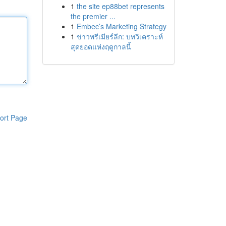
1
the site ep88bet represents
the premier ...
1
Embec’s Marketing Strategy
1
ข่าวพรีเมียร์ลีก: บทวิเคราะห์
สุดยอดแห่งฤดูกาลนี้
ort Page