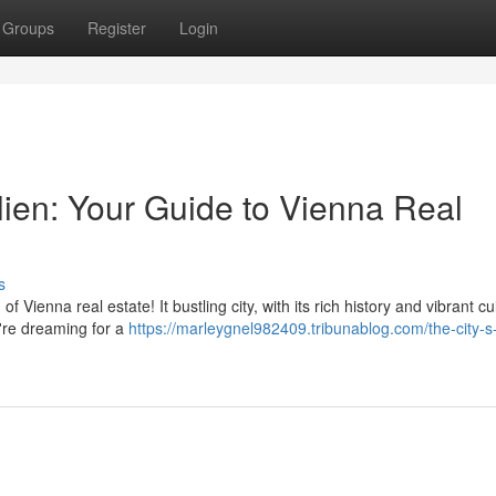
Groups
Register
Login
lien: Your Guide to Vienna Real
s
Vienna real estate! It bustling city, with its rich history and vibrant cul
're dreaming for a
https://marleygnel982409.tribunablog.com/the-city-s-