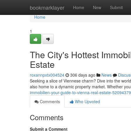
Home
bookmarklayer
Home
New
Submit
Home
1
The City's Hottest Immobi
Estate
roxannpxtx004524
306 days ago
News
Discus
Seeking a slice of Viennese charm? Dive into the world of 
also home to a dynamic property market. Whether you
immobilien-your-guide-to-vienna-real-estate-52094379
Comments
Who Upvoted
Comments
Submit a Comment