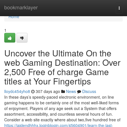
Home
bookmarklayer
Togg
navi
Home
1
Uncover the Ultimate On the
web Gaming Destination: Over
2,500 Free of charge Game
titles at Your Fingertips
lloydc454yho8
307 days ago
News
Discuss
In these days’s speedy-paced electronic environment, on line
gaming happens to be certainly one of the most well-liked forms
of enjoyment. Players of any age seek out a System that offers
assortment, accessibility, and countless several hours of fun.
Consider a web site exactly where about two,five hundred free of
https://jaidendhhhx.loginblogin.com/45604901/learn-the-last-