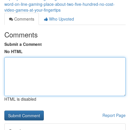
word-on-line-gaming-place-about-two-five-hundred-no-cost-
video-games-at-your-fingertips
Comments
Who Upvoted
Comments
Submit a Comment
No HTML
HTML is disabled
Report Page