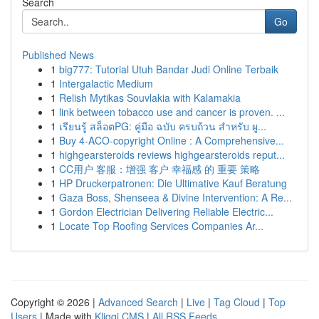
Search
Go
Published News
1
big777: Tutorial Utuh Bandar Judi Online Terbaik
1
Intergalactic Medium
1
Relish Mytikas Souvlakia with Kalamakia
1
link between tobacco use and cancer is proven. ...
1
เรียนรู้ สล็อตPG: คู่มือ ฉบับ ครบถ้วน สำหรับ ผู...
1
Buy 4-ACO-copyright Online : A Comprehensive...
1
highgearsteroids reviews highgearsteroids reput...
1
CC用户 客服：增强 客户 幸福感 的 重要 策略
1
HP Druckerpatronen: Die Ultimative Kauf Beratung
1
Gaza Boss, Shenseea & Divine Intervention: A Re...
1
Gordon Electrician Delivering Reliable Electric...
1
Locate Top Roofing Services Companies Ar...
Copyright © 2026 |
Advanced Search
|
Live
|
Tag Cloud
|
Top
Users
| Made with
Kliqqi CMS
|
All RSS Feeds