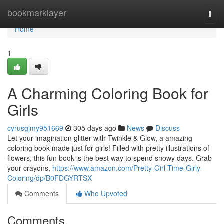
Home
bookmarklayer
Togg
navi
Home
1
A Charming Coloring Book for
Girls
cyrusgjmy951669
305 days ago
News
Discuss
Let your imagination glitter with Twinkle & Glow, a amazing
coloring book made just for girls! Filled with pretty illustrations of
flowers, this fun book is the best way to spend snowy days. Grab
your crayons,
https://www.amazon.com/Pretty-Girl-Time-Girly-
Coloring/dp/B0FDGYRTSX
Comments
Who Upvoted
Comments