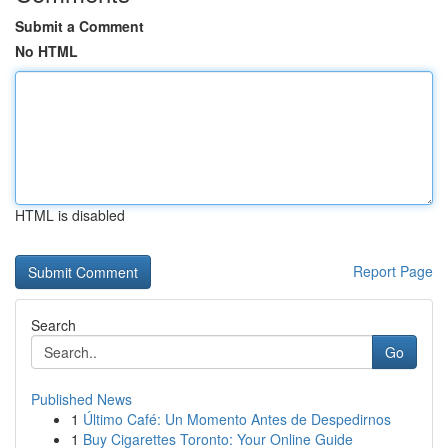
Submit a Comment
No HTML
HTML is disabled
Report Page
Search
Go
Published News
1
Último Café: Un Momento Antes de Despedirnos
1
Buy Cigarettes Toronto: Your Online Guide