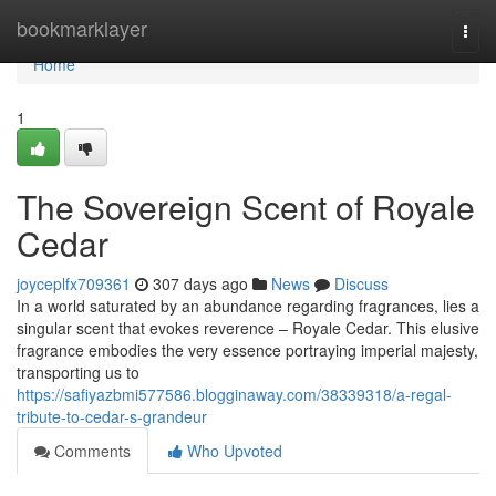
Home
bookmarklayer
Togg
navi
Home
1
The Sovereign Scent of Royale
Cedar
joyceplfx709361
307 days ago
News
Discuss
In a world saturated by an abundance regarding fragrances, lies a
singular scent that evokes reverence – Royale Cedar. This elusive
fragrance embodies the very essence portraying imperial majesty,
transporting us to
https://safiyazbmi577586.blogginaway.com/38339318/a-regal-
tribute-to-cedar-s-grandeur
Comments
Who Upvoted