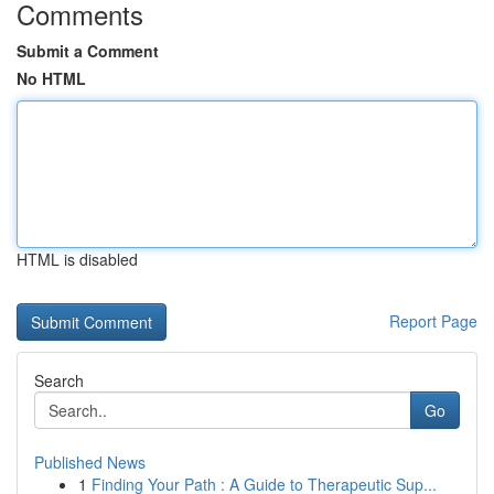
Comments
Submit a Comment
No HTML
HTML is disabled
Report Page
Search
Go
Published News
1
Finding Your Path : A Guide to Therapeutic Sup...