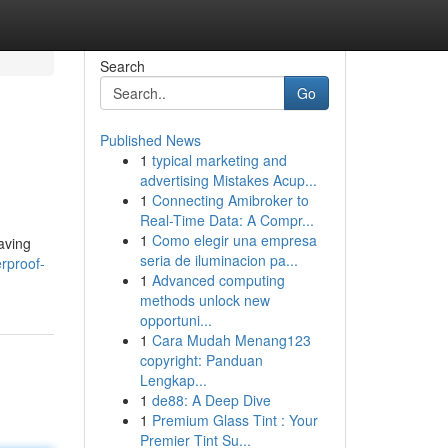
Search
Go
Published News
1
typical marketing and
advertising Mistakes Acup...
1
Connecting Amibroker to
Real-Time Data: A Compr...
1
Como elegir una empresa
aving
seria de iluminacion pa...
rproof-
1
Advanced computing
methods unlock new
opportuni...
1
Cara Mudah Menang123
copyright: Panduan
Lengkap...
1
de88: A Deep Dive
1
Premium Glass Tint : Your
Premier Tint Su...