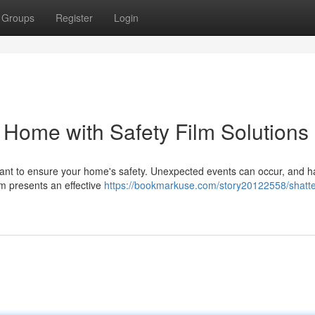
Groups
Register
Login
 Home with Safety Film Solutions
mportant to ensure your home's safety. Unexpected events can occur, and h
ilm presents an effective
https://bookmarkuse.com/story20122558/shatte