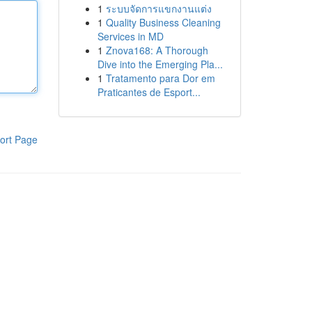
1
ระบบจัดการแขกงานแต่ง
1
Quality Business Cleaning
Services in MD
1
Znova168: A Thorough
Dive into the Emerging Pla...
1
Tratamento para Dor em
Praticantes de Esport...
ort Page