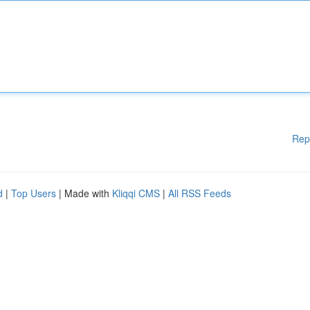
Rep
d
|
Top Users
| Made with
Kliqqi CMS
|
All RSS Feeds