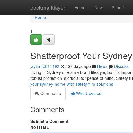
Home
bookmarklayer
Home
New
Submit
Home
1
Shatterproof Your Sydney
jaytnmp011492
307 days ago
News
Discuss
Living in Sydney offers a vibrant lifestyle, but it's i
robust protection is crucial for peace of mind. Safety f
your-sydney-home-with-safety-film-solutions
Comments
Who Upvoted
Comments
Submit a Comment
No HTML