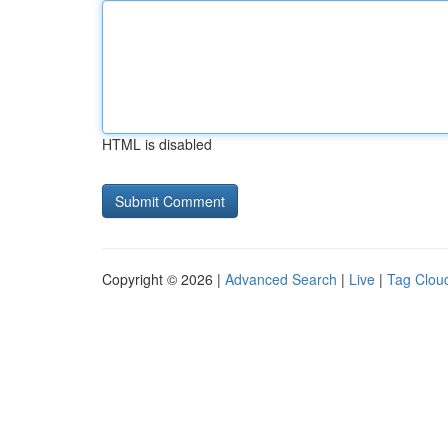
HTML is disabled
Copyright © 2026 |
Advanced Search
|
Live
|
Tag Clou