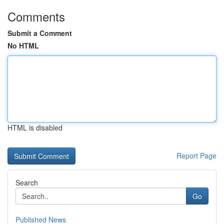
Comments
Submit a Comment
No HTML
HTML is disabled
Report Page
Search
Go
Published News