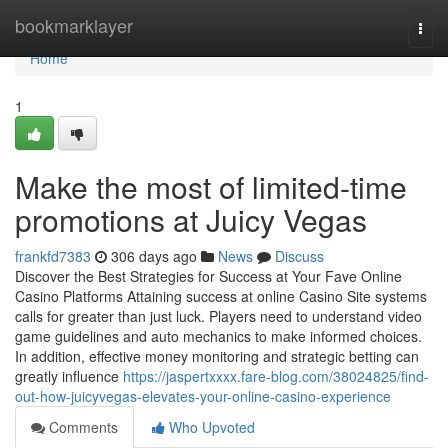
Home
bookmarklayer
Togg
navi
Home
1
Make the most of limited-time
promotions at Juicy Vegas
frankfd7383
306 days ago
News
Discuss
Discover the Best Strategies for Success at Your Fave Online
Casino Platforms Attaining success at online Casino Site systems
calls for greater than just luck. Players need to understand video
game guidelines and auto mechanics to make informed choices.
In addition, effective money monitoring and strategic betting can
greatly influence
https://jaspertxxxx.fare-blog.com/38024825/find-
out-how-juicyvegas-elevates-your-online-casino-experience
Comments
Who Upvoted