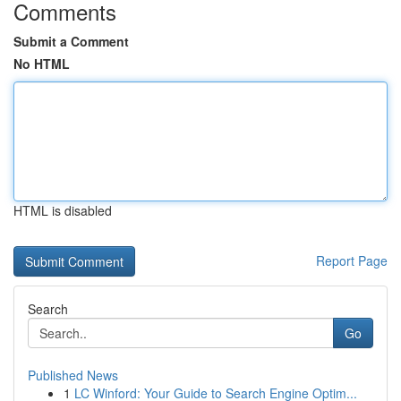
Comments
Submit a Comment
No HTML
HTML is disabled
Report Page
Search
Go
Published News
1
LC Winford: Your Guide to Search Engine Optim...