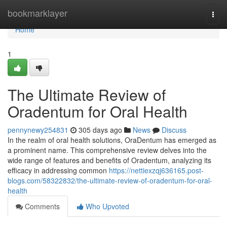
Home
bookmarklayer
Togg
navi
Home
1
The Ultimate Review of
Oradentum for Oral Health
pennynewy254831
305 days ago
News
Discuss
In the realm of oral health solutions, OraDentum has emerged as
a prominent name. This comprehensive review delves into the
wide range of features and benefits of Oradentum, analyzing its
efficacy in addressing common
https://nettiexzqj636165.post-
blogs.com/58322832/the-ultimate-review-of-oradentum-for-oral-
health
Comments
Who Upvoted