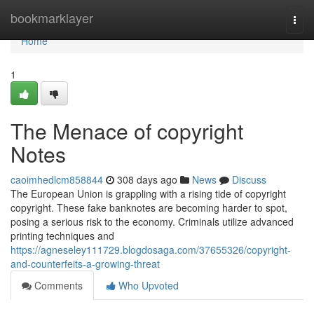
Home
bookmarklayer
Togg
navi
Home
1
The Menace of copyright
Notes
caoimhedlcm858844
308 days ago
News
Discuss
The European Union is grappling with a rising tide of copyright
copyright. These fake banknotes are becoming harder to spot,
posing a serious risk to the economy. Criminals utilize advanced
printing techniques and
https://agneseley111729.blogdosaga.com/37655326/copyright-
and-counterfeits-a-growing-threat
Comments
Who Upvoted