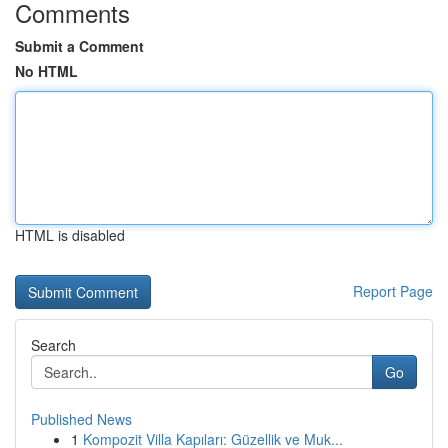
Comments
Submit a Comment
No HTML
HTML is disabled
Report Page
Search
Go
Published News
1
Kompozit Villa Kapıları: Güzellik ve Muk...