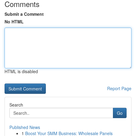
Comments
Submit a Comment
No HTML
HTML is disabled
Report Page
Search
Go
Published News
1
Boost Your SMM Business: Wholesale Panels