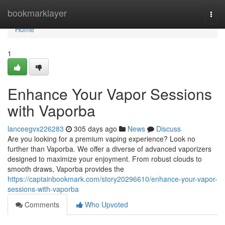
Home
bookmarklayer
Togg
navi
Home
1
Enhance Your Vapor Sessions
with Vaporba
lanceegvx226283
305 days ago
News
Discuss
Are you looking for a premium vaping experience? Look no
further than Vaporba. We offer a diverse of advanced vaporizers
designed to maximize your enjoyment. From robust clouds to
smooth draws, Vaporba provides the
https://captainbookmark.com/story20296610/enhance-your-vapor-
sessions-with-vaporba
Comments
Who Upvoted