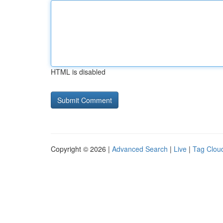
HTML is disabled
Copyright © 2026 |
Advanced Search
|
Live
|
Tag Clou