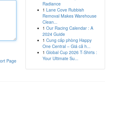
Radiance
1
Lane Cove Rubbish
Removal Makes Warehouse
Clean...
1
Our Racing Calendar : A
2024 Guide
1
Cung cấp phòng Happy
One Central – Giá cả h...
1
Global Cup 2026 T-Shirts :
Your Ultimate Su...
ort Page