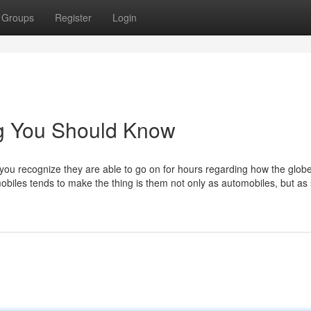
Groups
Register
Login
ng You Should Know
 you recognize they are able to go on for hours regarding how the globe
mobiles tends to make the thing is them not only as automobiles, but a