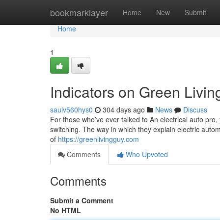
Home
bookmarklayer
Home
New
Submit
Home
1
Indicators on Green Livi
saulv560hys0
304 days ago
News
Discuss
For those who’ve ever talked to An electrical auto pro,
switching. The way in which they explain electric auto
of
https://greenlivingguy.com
Comments
Who Upvoted
Comments
Submit a Comment
No HTML