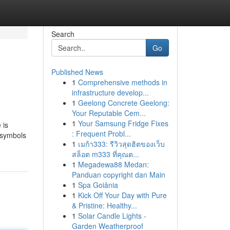
Search
Go
Published News
1
Comprehensive methods in
infrastructure develop...
1
Geelong Concrete Geelong:
Your Reputable Cem...
1
Your Samsung Fridge Fixes
 is
: Frequent Probl...
s symbols
1
เมก้า333: รีวิวสุดฮิตของเว็บ
สล็อต m333 ที่คุณต...
1
Megadewa88 Medan:
Panduan copyright dan Main
1
Spa Goiânia
1
Kick Off Your Day with Pure
& Pristine: Healthy...
1
Solar Candle Lights -
Garden Weatherproof