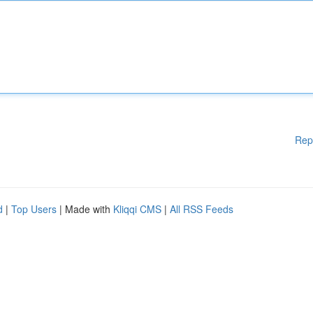
Rep
d
|
Top Users
| Made with
Kliqqi CMS
|
All RSS Feeds