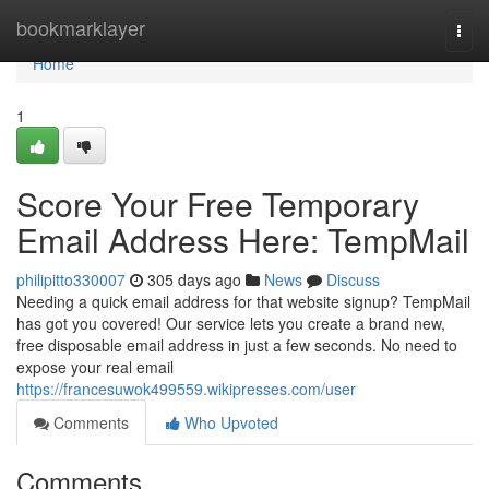
Home
bookmarklayer
Togg
navi
Home
1
Score Your Free Temporary
Email Address Here: TempMail
philipitto330007
305 days ago
News
Discuss
Needing a quick email address for that website signup? TempMail
has got you covered! Our service lets you create a brand new,
free disposable email address in just a few seconds. No need to
expose your real email
https://francesuwok499559.wikipresses.com/user
Comments
Who Upvoted
Comments