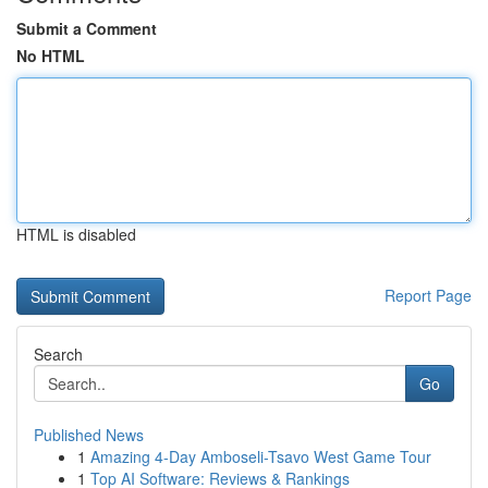
Submit a Comment
No HTML
HTML is disabled
Report Page
Search
Go
Published News
1
Amazing 4-Day Amboseli-Tsavo West Game Tour
1
Top AI Software: Reviews & Rankings