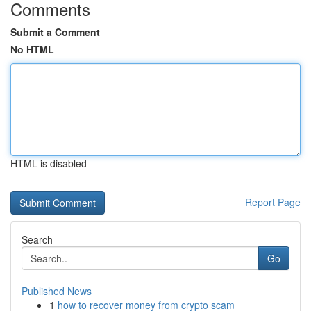
Comments
Submit a Comment
No HTML
HTML is disabled
Report Page
Search
Go
Published News
1
how to recover money from crypto scam