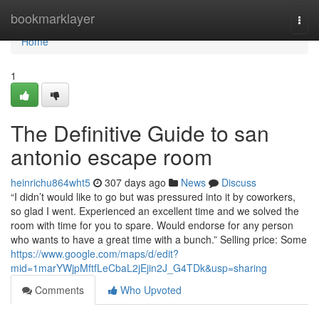
Home
bookmarklayer
Togg
navi
Home
1
The Definitive Guide to san
antonio escape room
heinrichu864wht5
307 days ago
News
Discuss
“I didn’t would like to go but was pressured into it by coworkers,
so glad I went. Experienced an excellent time and we solved the
room with time for you to spare. Would endorse for any person
who wants to have a great time with a bunch.” Selling price: Some
https://www.google.com/maps/d/edit?
mid=1marYWjpMftfLeCbaL2jEjin2J_G4TDk&usp=sharing
Comments
Who Upvoted