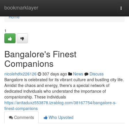
Home
bookmarklayer
Togg
navi
Home
1
Bangalore's Finest
Companions
nicolehdtx226126
307 days ago
News
Discuss
Bangalore is celebrated for its vibrant culture and bustling city life.
Amidst the chaos and energy, there's a special network of
dedicated individuals who understand the importance of
companionship. These individuals
https://anitaduxz553878.izrablog.com/38167754/bangalore-s-
finest-companions
Comments
Who Upvoted