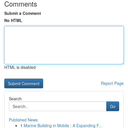
Comments
Submit a Comment
No HTML
HTML is disabled
Report Page
Search
Go
Published News
1
Marine Building in Mobile : A Expanding F...