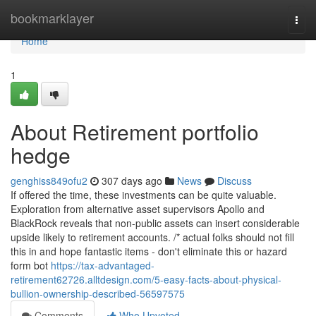
Home
bookmarklayer
Togg
navi
Home
1
About Retirement portfolio
hedge
genghiss849ofu2
307 days ago
News
Discuss
If offered the time, these investments can be quite valuable.
Exploration from alternative asset supervisors Apollo and
BlackRock reveals that non-public assets can insert considerable
upside likely to retirement accounts. /* actual folks should not fill
this in and hope fantastic items - don't eliminate this or hazard
form bot
https://tax-advantaged-
retirement62726.alltdesign.com/5-easy-facts-about-physical-
bullion-ownership-described-56597575
Comments
Who Upvoted