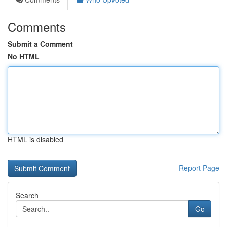
Comments
Submit a Comment
No HTML
HTML is disabled
Report Page
Search
Go