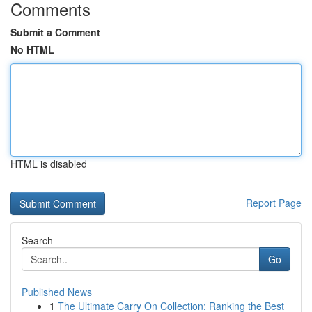
Comments
Submit a Comment
No HTML
HTML is disabled
Report Page
Search
Go
Published News
1
The Ultimate Carry On Collection: Ranking the Best