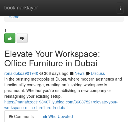
Home
bookmarklayer
Togg
navi
Home
1
Elevate Your Workspace:
Office Furniture in Dubai
ronaldbkoa901940
306 days ago
News
Discuss
In the bustling metropolis of Dubai, where modern aesthetics and
functionality converge, creating an inspiring workspace is
paramount. Whether you're establishing a new company or
reimagining your existing setup,
https://mariahzeet198467.iyublog.com/36687521/elevate-your-
workspace-office-furniture-in-dubai
Comments
Who Upvoted