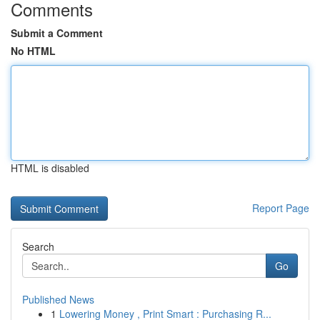
Comments
Submit a Comment
No HTML
HTML is disabled
Report Page
Search
Go
Published News
1
Lowering Money , Print Smart : Purchasing R...