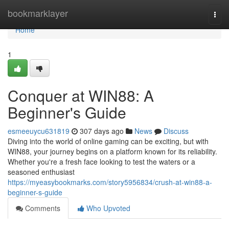
Home
bookmarklayer
Togg
navi
Home
1
Conquer at WIN88: A
Beginner's Guide
esmeeuycu631819
307 days ago
News
Discuss
Diving into the world of online gaming can be exciting, but with
WIN88, your journey begins on a platform known for its reliability.
Whether you're a fresh face looking to test the waters or a
seasoned enthusiast
https://myeasybookmarks.com/story5956834/crush-at-win88-a-
beginner-s-guide
Comments
Who Upvoted