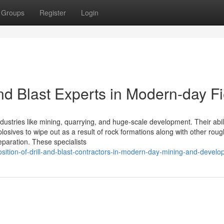
Groups
Register
Login
and Blast Experts in Modern-day Fi
industries like mining, quarrying, and huge-scale development. Their abili
xplosives to wipe out as a result of rock formations along with other roug
eparation. These specialists
ition-of-drill-and-blast-contractors-in-modern-day-mining-and-devel