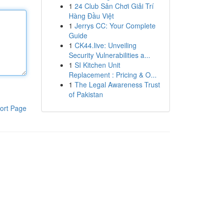
1
24 Club Sân Chơi Giải Trí
Hàng Đầu Việt
1
Jerrys CC: Your Complete
Guide
1
CK44.live: Unveiling
Security Vulnerabilities a...
1
SI Kitchen Unit
Replacement : Pricing & O...
1
The Legal Awareness Trust
of Pakistan
ort Page