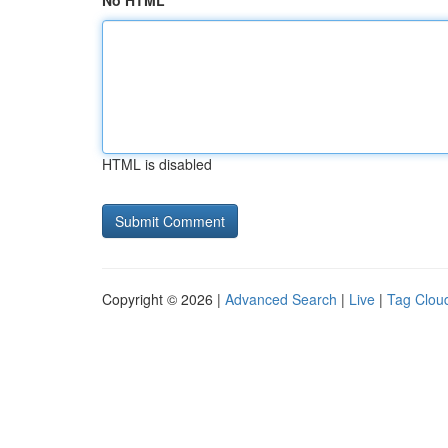
No HTML
HTML is disabled
Copyright © 2026 |
Advanced Search
|
Live
|
Tag Clou