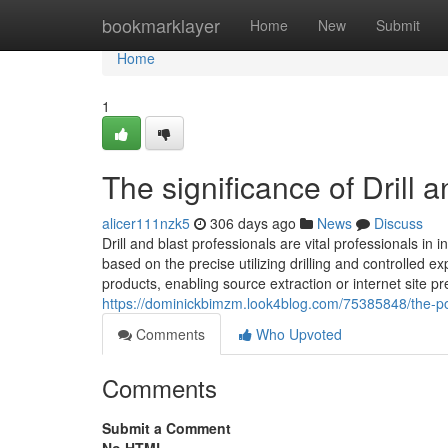
Home
bookmarklayer
Home
New
Submit
Home
1
The significance of Drill 
alicer111nzk5
306 days ago
News
Discuss
Drill and blast professionals are vital professionals in 
based on the precise utilizing drilling and controlled e
products, enabling source extraction or internet site pr
https://dominickbimzm.look4blog.com/75385848/the-pos
Comments
Who Upvoted
Comments
Submit a Comment