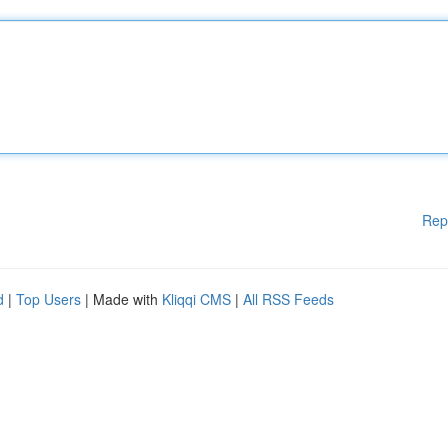
Rep
d
|
Top Users
| Made with
Kliqqi CMS
|
All RSS Feeds