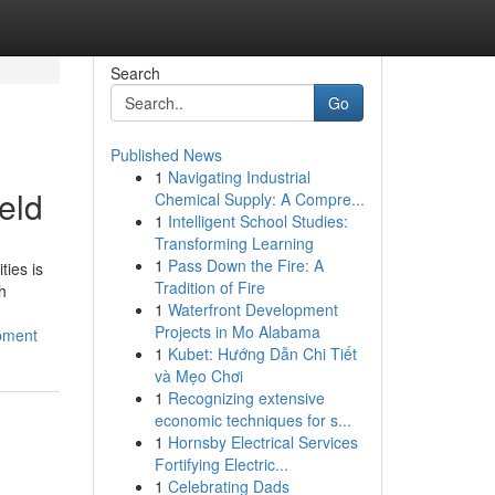
Search
Go
Published News
1
Navigating Industrial
eld
Chemical Supply: A Compre...
1
Intelligent School Studies:
Transforming Learning
1
Pass Down the Fire: A
ties is
Tradition of Fire
h
1
Waterfront Development
Projects in Mo Alabama
opment
1
Kubet: Hướng Dẫn Chi Tiết
và Mẹo Chơi
1
Recognizing extensive
economic techniques for s...
1
Hornsby Electrical Services
Fortifying Electric...
1
Celebrating Dads