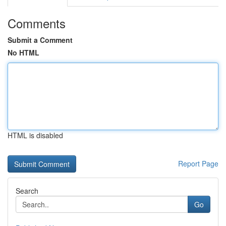
Comments
Submit a Comment
No HTML
HTML is disabled
Report Page
Search
Go