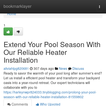
Home
bookmarklayer
Togg
navi
Home
1
Extend Your Pool Season With
Our Reliable Heater
Installation
aliviahlpg820681
307 days ago
News
Discuss
Ready to savor the warmth of your pool long after summer's end?
Let us install a efficient pool heater and transform your backyard
oasis into a year-round retreat. Our expert technicians will
collaborate with you to
https://harleynwpr824033.tinyblogging.com/prolong-your-pool-
season-with-our-reliable-heater-installation-81559802
Comments
Who Upvoted