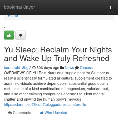
Home
bookmarklayer
Togg
navi
Home
1
Yu Sleep: Reclaim Your Nights
and Wake Up Truly Refreshed
barbaral418bgl2
306 days ago
News
Discuss
OVERVIEWS OF YU Rest Nutritional supplement Yu Slumber is
really a scientifically formulated all-natural supplement created to
assist individuals achieve dependable, substantial-good quality
rest. Its one of a kind combination of magnesium, valerian root,
and also other calming compounds operates to silent mental
chatter and unwind the human body's nervous
https://clarencep764xiu7.bloggadores.com/profile
Comments
Who Upvoted