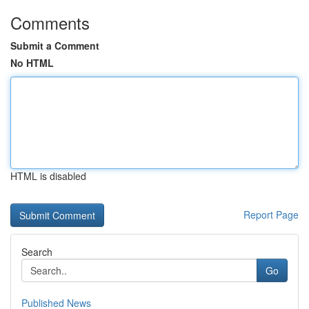
Comments
Submit a Comment
No HTML
HTML is disabled
Report Page
Search
Go
Published News