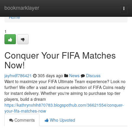
Home
bookmarklayer
Togg
navi
Home
1
Conquer Your FIFA Matches
Now!
jayhvdf786421
305 days ago
News
Discuss
Want to maximize your FIFA Ultimate Team experience? Look no
further! We offer a vast and secure selection of FIFA Coins ready
for instant delivery. Whether you're aiming to purchase top-tier
players, build a dream
https://kathrynxhih870783.blogspothub.com/36621554/conquer-
your-fifa-matches-now
Comments
Who Upvoted