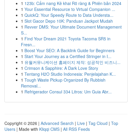
1
123b: Cẩm nang Kê khai Rõ ràng & Phiên bản 2024
1
Your Essential Resource to Virtual Companion ...
1
QuickQ: Your Speedy Route to Data Understa...
1
Slot Gacor Depo 10K: Panduan Jackpot Mudah
1
Revver DMS: Your Ultimate Document Management
S...
1
Find Your Dream 2021 Toyota Tacoma SR5 in
Fresn...
1
Boost Your SEO: A Backlink Guide for Beginners
1
Start Your Journey as a Certified Stringer in I...
1
유월커뮤니케이션 홈페이지 제작: 성공적인 비즈니...
1
Crimson & Sapphire: A Dark Love Story
1
Tentang H2O Studio Indonesia: Penjelajahan K...
1
Tough Waste Pickup Organized By Rubbish
Removal...
1
Refrigerador Consul 334 Litros: Um Guia Abr...
Copyright © 2026 |
Advanced Search
|
Live
|
Tag Cloud
|
Top
Users
| Made with
Kliqqi CMS
|
All RSS Feeds