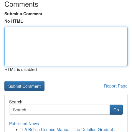
Comments
Submit a Comment
No HTML
HTML is disabled
Report Page
Search
Go
Published News
1
A British Licence Manual: The Detailed Gradual ...