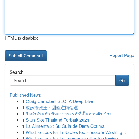
HTML is disabled
Report Page
Search
Go
Published News
1
Craig Campbell SEO: A Deep Dive
1
改嫁攝政王：甜寵逆轉命運
1
วิลล่าส่วนตัว พัทยา: สวรรค์ ที่เป็นส่วนตัว ข้าง...
1
Situs Slot Thailand Terbaik 2024
1
La Alimenta 2: Su Guía de Dieta Optima
1
What to Look for in Naples top Pressure Washing...
1
What to Look for in a pompeys pillar top towing...