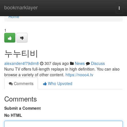
Home
bookmarklayer
Togg
navi
Home
1
누누티비
alexander4f79dim8
307 days ago
News
Discuss
Nunu TV offers full-length replays in high definition. You can also
browse a variety of other content.
https://nooo4.tv
Comments
Who Upvoted
Comments
Submit a Comment
No HTML