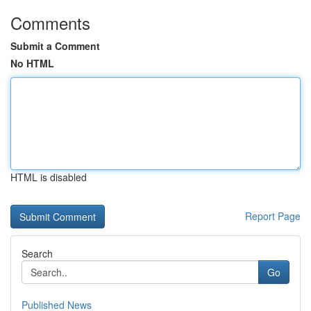
Comments
Submit a Comment
No HTML
HTML is disabled
Report Page
Search
Go
Published News