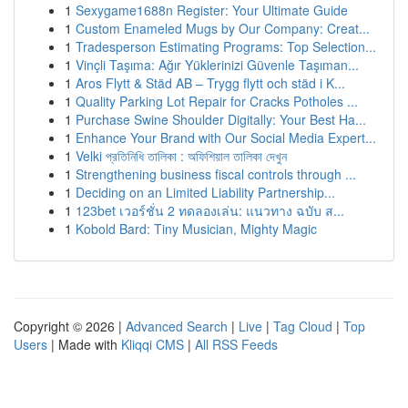
1
Sexygame1688n Register: Your Ultimate Guide
1
Custom Enameled Mugs by Our Company: Creat...
1
Tradesperson Estimating Programs: Top Selection...
1
Vinçli Taşıma: Ağır Yüklerinizi Güvenle Taşıman...
1
Aros Flytt & Städ AB – Trygg flytt och städ i K...
1
Quality Parking Lot Repair for Cracks Potholes ...
1
Purchase Swine Shoulder Digitally: Your Best Ha...
1
Enhance Your Brand with Our Social Media Expert...
1
Velki প্রতিনিধি তালিকা : অফিশিয়াল তালিকা দেখুন
1
Strengthening business fiscal controls through ...
1
Deciding on an Limited Liability Partnership...
1
123bet เวอร์ชั่น 2 ทดลองเล่น: แนวทาง ฉบับ ส...
1
Kobold Bard: Tiny Musician, Mighty Magic
Copyright © 2026 |
Advanced Search
|
Live
|
Tag Cloud
|
Top
Users
| Made with
Kliqqi CMS
|
All RSS Feeds