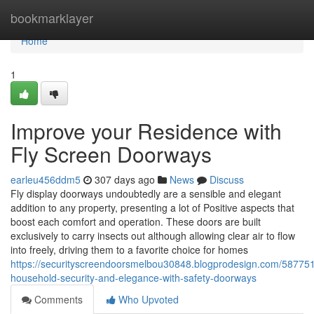
Home
bookmarklayer
Home
1
Improve your Residence with
Fly Screen Doorways
earleu456ddm5
307 days ago
News
Discuss
Fly display doorways undoubtedly are a sensible and elegant
addition to any property, presenting a lot of Positive aspects that
boost each comfort and operation. These doors are built
exclusively to carry insects out although allowing clear air to flow
into freely, driving them to a favorite choice for homes
https://securityscreendoorsmelbou30848.blogprodesign.com/58775
household-security-and-elegance-with-safety-doorways
Comments
Who Upvoted