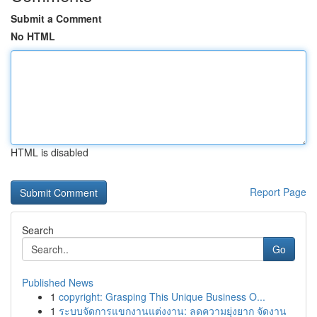
Submit a Comment
No HTML
HTML is disabled
Report Page
Search
Go
Published News
1
copyright: Grasping This Unique Business O...
1
ระบบจัดการแขกงานแต่งงาน: ลดความยุ่งยาก จัดงาน