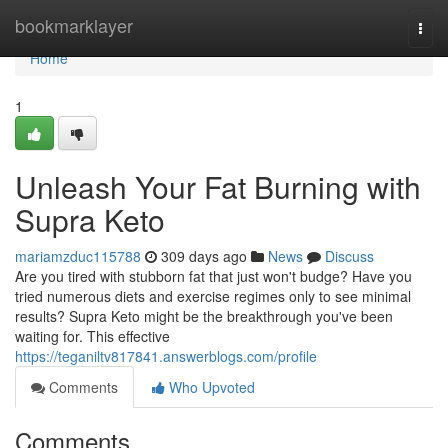
Home
bookmarklayer
Togg
navi
Home
1
Unleash Your Fat Burning with
Supra Keto
mariamzduc115788
309 days ago
News
Discuss
Are you tired with stubborn fat that just won't budge? Have you
tried numerous diets and exercise regimes only to see minimal
results? Supra Keto might be the breakthrough you've been
waiting for. This effective
https://teganiltv817841.answerblogs.com/profile
Comments
Who Upvoted
Comments