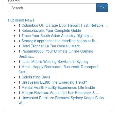
Search
Go
Published News
1
Columbus OH Garage Door Repair: Fast, Reliable ...
1
Ketoconazole: Your Complete Guide
1
Trace Your South Asian Ancestry Digitally ...
1
Strategic approaches to handling sports skills ...
1
Hotel Tropea: La Tua Oasi sul Mare
1
Panama8888: Your Ultimate Online Gaming
Destina...
1
Local Mobile Welding Services in Sydney
1
Meniu Happy Restaurant București: Descoperă
Gus...
1
Celebrating Dads
1
Unraveling EE88: The Emerging Trend?
1
Mental Health Facility Experience: Life Inside
1
Mitolyn Reviews: Authentic User Feedback & ...
1
Unwanted Furniture Removal Sydney Keeps Bulky
W...