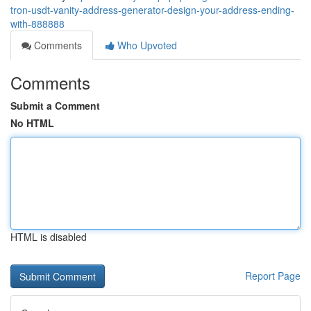
tron-usdt-vanity-address-generator-design-your-address-ending-
with-888888
Comments
Who Upvoted
Comments
Submit a Comment
No HTML
HTML is disabled
Report Page