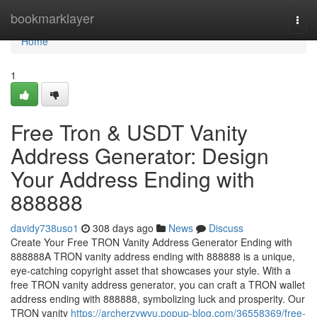
Home
bookmarklayer
Togg
navi
Home
1
Free Tron & USDT Vanity
Address Generator: Design
Your Address Ending with
888888
davidy738uso1
308 days ago
News
Discuss
Create Your Free TRON Vanity Address Generator Ending with
888888A TRON vanity address ending with 888888 is a unique,
eye-catching copyright asset that showcases your style. With a
free TRON vanity address generator, you can craft a TRON wallet
address ending with 888888, symbolizing luck and prosperity. Our
TRON vanity
https://archerzywvu.popup-blog.com/36558369/free-