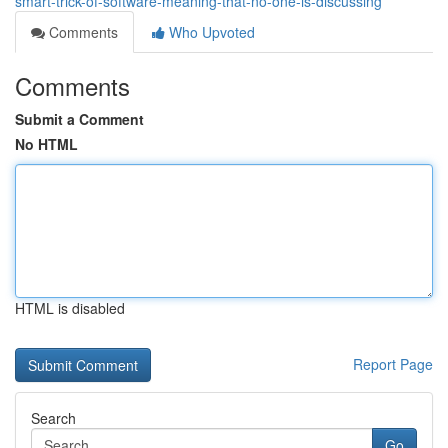
smart-trick-of-software-meaning-that-no-one-is-discussing
Comments
Who Upvoted
Comments
Submit a Comment
No HTML
HTML is disabled
Report Page
Search
Go