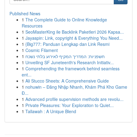
Published News
1
The Complete Guide to Online Knowledge
Resources
1
SeoMasterKing ile Backlink Paketleri 2026 Kapsa...
1
Jayaspin: Link, copyright & Everything You Need...
1
{Big777: Panduan Lengkap dan Link Resmi
1
Cosmic Filament
1
חשפניות: המדריך המקיף לאירוע בלתי נשכח
1
Unveiling SF Juneteenth's Research Initiativ...
1
Comprehending the framework behind seamless
ent...
1
Ali Stucco Sheets: A Comprehensive Guide
1
nohuwin – Đăng Nhập Nhanh, Khám Phá Kho Game
Đ...
1
Advanced profile supervision methods are revolu...
1
Private Pleasures: Your Exploration to Quiet...
1
Tallawah : A Unique Blend