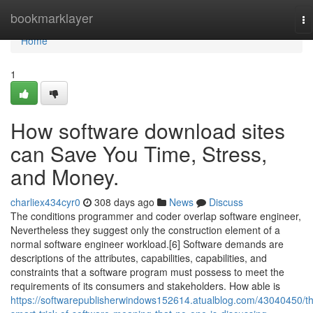
Home
bookmarklayer
To
na
Home
1
How software download sites
can Save You Time, Stress,
and Money.
charliex434cyr0
308 days ago
News
Discuss
The conditions programmer and coder overlap software engineer,
Nevertheless they suggest only the construction element of a
normal software engineer workload.[6] Software demands are
descriptions of the attributes, capabilities, capabilities, and
constraints that a software program must possess to meet the
requirements of its consumers and stakeholders. How able is
https://softwarepublisherwindows152614.atualblog.com/43040450/t