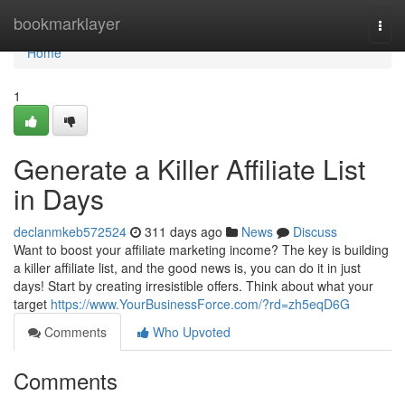
Home
bookmarklayer
Togg
navi
Home
1
Generate a Killer Affiliate List
in Days
declanmkeb572524
311 days ago
News
Discuss
Want to boost your affiliate marketing income? The key is building
a killer affiliate list, and the good news is, you can do it in just
days! Start by creating irresistible offers. Think about what your
target
https://www.YourBusinessForce.com/?rd=zh5eqD6G
Comments
Who Upvoted
Comments