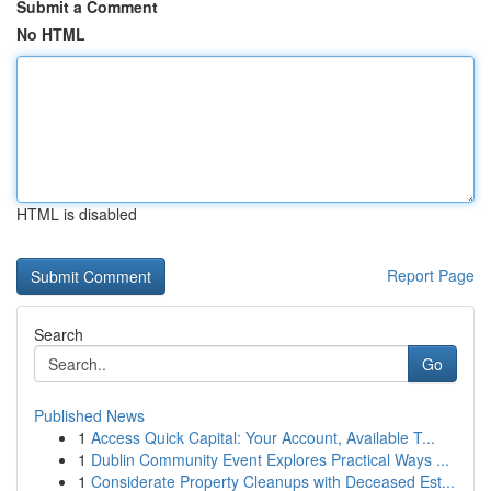
Submit a Comment
No HTML
HTML is disabled
Report Page
Search
Go
Published News
1
Access Quick Capital: Your Account, Available T...
1
Dublin Community Event Explores Practical Ways ...
1
Considerate Property Cleanups with Deceased Est...