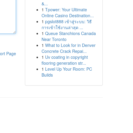
&...
1
Tpower: Your Ultimate
Online Casino Destination...
1
pgslot888 เข้าสู่ระบบ: วิธี
การเข้าใช้งานล่าสุด ...
1
Queue Stanchions Canada
Near Toronto
1
What to Look for in Denver
Concrete Crack Repai...
ort Page
1
Uv coating in copyright
flooring generation str...
1
Level Up Your Room: PC
Builds