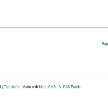
Rep
d
|
Top Users
| Made with
Kliqqi CMS
|
All RSS Feeds