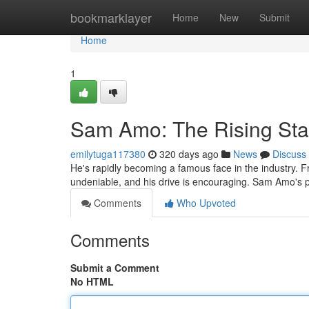
Home
bookmarklayer
Home
New
Submit
Home
1
Sam Amo: The Rising Sta
emilytuga117380
320 days ago
News
Discuss
He's rapidly becoming a famous face in the industry. 
undeniable, and his drive is encouraging. Sam Amo's p
Comments
Who Upvoted
Comments
Submit a Comment
No HTML