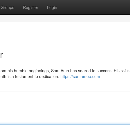
Groups
Register
Login
r
From his humble beginnings, Sam Amo has soared to success. His skills
ath is a testament to dedication.
https://samamoo.com