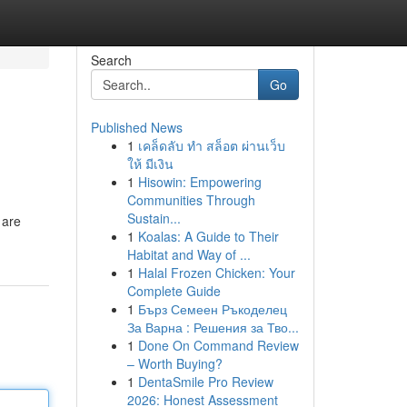
Search
Go
Published News
1
เคล็ดลับ ทำ สล็อต ผ่านเว็บ
ให้ มีเงิน
1
Hisowin: Empowering
Communities Through
Sustain...
 are
1
Koalas: A Guide to Their
Habitat and Way of ...
1
Halal Frozen Chicken: Your
Complete Guide
1
Бърз Семеен Ръкоделец
За Варна : Решения за Тво...
1
Done On Command Review
– Worth Buying?
1
DentaSmile Pro Review
2026: Honest Assessment