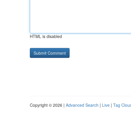
HTML is disabled
Copyright © 2026 |
Advanced Search
|
Live
|
Tag Clou