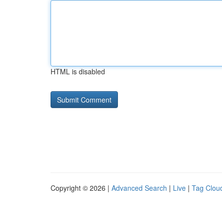
HTML is disabled
Copyright © 2026 |
Advanced Search
|
Live
|
Tag Clou