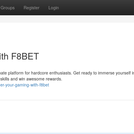
Groups
Register
Login
ith F8BET
ate platform for hardcore enthusiasts. Get ready to immerse yourself i
r skills and win awesome rewards.
er-your-gaming-with-f8bet