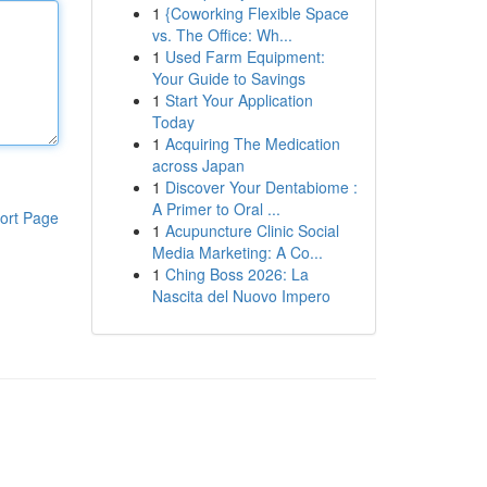
1
{Coworking Flexible Space
vs. The Office: Wh...
1
Used Farm Equipment:
Your Guide to Savings
1
Start Your Application
Today
1
Acquiring The Medication
across Japan
1
Discover Your Dentabiome :
A Primer to Oral ...
ort Page
1
Acupuncture Clinic Social
Media Marketing: A Co...
1
Ching Boss 2026: La
Nascita del Nuovo Impero