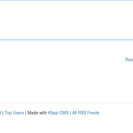
Rep
d
|
Top Users
| Made with
Kliqqi CMS
|
All RSS Feeds