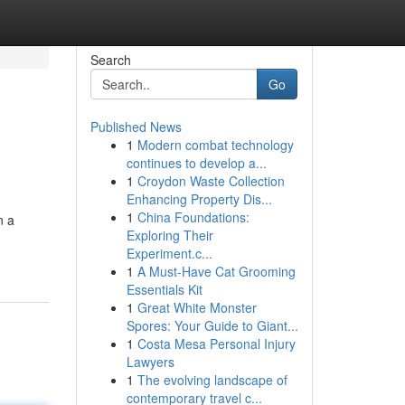
Search
Go
Published News
1
Modern combat technology
continues to develop a...
1
Croydon Waste Collection
Enhancing Property Dis...
1
China Foundations:
n a
Exploring Their
Experiment.c...
1
A Must-Have Cat Grooming
Essentials Kit
1
Great White Monster
Spores: Your Guide to Giant...
1
Costa Mesa Personal Injury
Lawyers
1
The evolving landscape of
contemporary travel c...