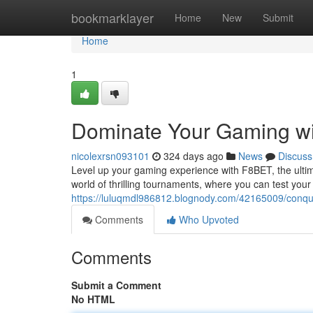
Home
bookmarklayer
Home
New
Submit
Home
1
Dominate Your Gaming w
nicolexrsn093101
324 days ago
News
Discuss
Level up your gaming experience with F8BET, the ultim
world of thrilling tournaments, where you can test you
https://luluqmdl986812.blognody.com/42165009/conqu
Comments
Who Upvoted
Comments
Submit a Comment
No HTML