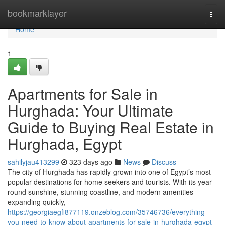
Home
bookmarklayer
Togg
navi
Home
1
Apartments for Sale in
Hurghada: Your Ultimate
Guide to Buying Real Estate in
Hurghada, Egypt
sahilyjau413299
323 days ago
News
Discuss
The city of Hurghada has rapidly grown into one of Egypt’s most
popular destinations for home seekers and tourists. With its year-
round sunshine, stunning coastline, and modern amenities
expanding quickly,
https://georgiaegfi877119.onzeblog.com/35746736/everything-
you-need-to-know-about-apartments-for-sale-in-hurghada-egypt