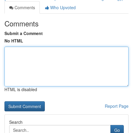
Comments
Who Upvoted
Comments
Submit a Comment
No HTML
HTML is disabled
Report Page
Search
Go