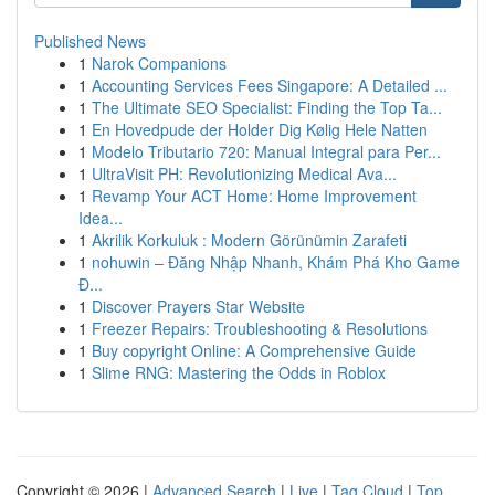
Published News
1
Narok Companions
1
Accounting Services Fees Singapore: A Detailed ...
1
The Ultimate SEO Specialist: Finding the Top Ta...
1
En Hovedpude der Holder Dig Kølig Hele Natten
1
Modelo Tributario 720: Manual Integral para Per...
1
UltraVisit PH: Revolutionizing Medical Ava...
1
Revamp Your ACT Home: Home Improvement
Idea...
1
Akrilik Korkuluk : Modern Görünümin Zarafeti
1
nohuwin – Đăng Nhập Nhanh, Khám Phá Kho Game
Đ...
1
Discover Prayers Star Website
1
Freezer Repairs: Troubleshooting & Resolutions
1
Buy copyright Online: A Comprehensive Guide
1
Slime RNG: Mastering the Odds in Roblox
Copyright © 2026 |
Advanced Search
|
Live
|
Tag Cloud
|
Top